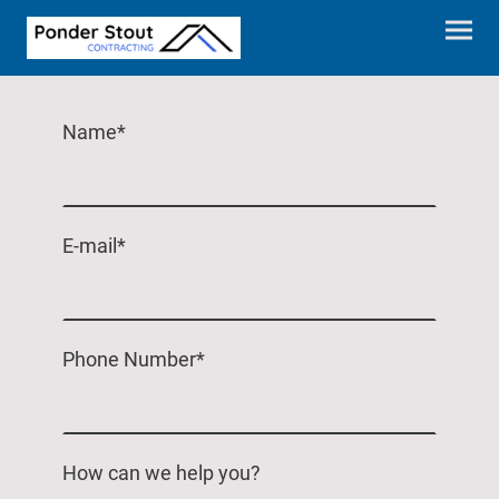
Name
*
E-mail
*
Phone Number
*
How can we help you?