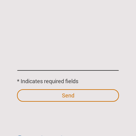
* Indicates required fields
Send